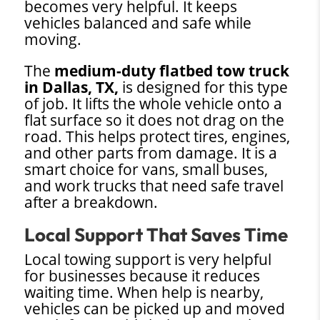
becomes very helpful. It keeps
vehicles balanced and safe while
moving.
The
medium-duty flatbed tow truck
in Dallas, TX,
is designed for this type
of job. It lifts the whole vehicle onto a
flat surface so it does not drag on the
road. This helps protect tires, engines,
and other parts from damage. It is a
smart choice for vans, small buses,
and work trucks that need safe travel
after a breakdown.
Local Support That Saves Time
Local towing support is very helpful
for businesses because it reduces
waiting time. When help is nearby,
vehicles can be picked up and moved