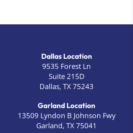
Dallas Location
9535 Forest Ln
Suite 215D
Dallas, TX 75243
Garland Location
13509 Lyndon B Johnson Fwy
Garland, TX 75041