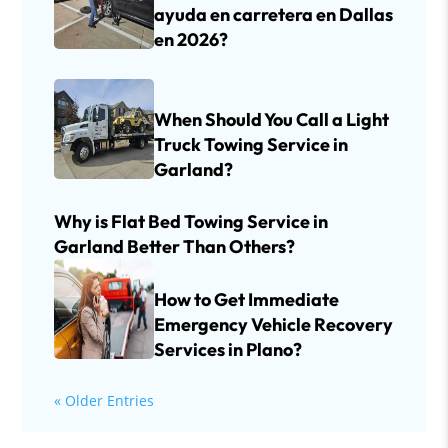
ayuda en carretera en Dallas
en 2026?
When Should You Call a Light
Truck Towing Service in
Garland?
Why is Flat Bed Towing Service in
Garland Better Than Others?
How to Get Immediate
Emergency Vehicle Recovery
Services in Plano?
« Older Entries