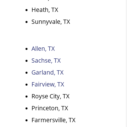
Heath, TX
Sunnyvale, TX
Allen, TX
Sachse, TX
Garland, TX
Fairview, TX
Royse City, TX
Princeton, TX
Farmersville, TX