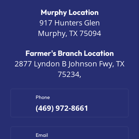
Murphy Location
917 Hunters Glen
Murphy, TX 75094
Farmer's Branch Location
2877 Lyndon B Johnson Fwy, TX
75234,
Phone
(469) 972-8661
Email