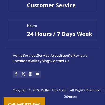
Customer Service
Hours
24 Hours / 7 Days Week
Home
Services
Service Areas
Español
Reviews
Locations
Gallery
Blogs
Contact Us
Copyright © 2026
Dallas Tow & Go |
All Rights Reserved. |
Sitemap
Call (469) 972-8661