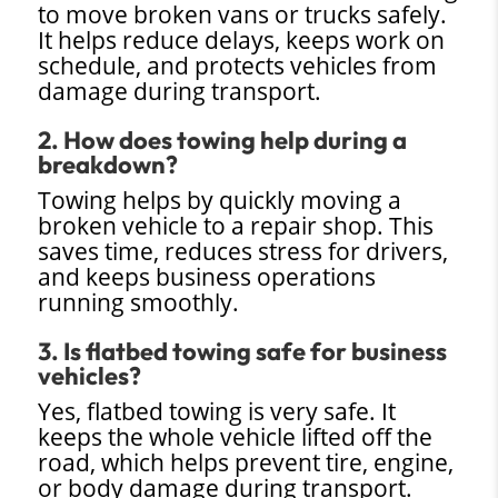
to move broken vans or trucks safely.
It helps reduce delays, keeps work on
schedule, and protects vehicles from
damage during transport.
2. How does towing help during a
breakdown?
Towing helps by quickly moving a
broken vehicle to a repair shop. This
saves time, reduces stress for drivers,
and keeps business operations
running smoothly.
3. Is flatbed towing safe for business
vehicles?
Yes, flatbed towing is very safe. It
keeps the whole vehicle lifted off the
road, which helps prevent tire, engine,
or body damage during transport.