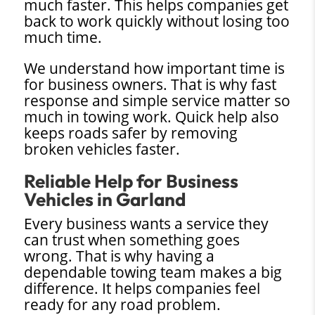
much faster. This helps companies get
back to work quickly without losing too
much time.
We understand how important time is
for business owners. That is why fast
response and simple service matter so
much in towing work. Quick help also
keeps roads safer by removing
broken vehicles faster.
Reliable Help for Business
Vehicles in Garland
Every business wants a service they
can trust when something goes
wrong. That is why having a
dependable towing team makes a big
difference. It helps companies feel
ready for any road problem.