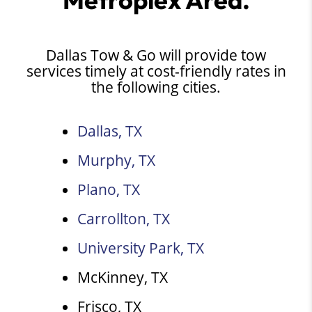
Dallas Tow & Go will provide tow
services timely at cost-friendly rates in
the following cities.
Dallas, TX
Murphy, TX
Plano, TX
Carrollton, TX
University Park, TX
McKinney, TX
Frisco, TX