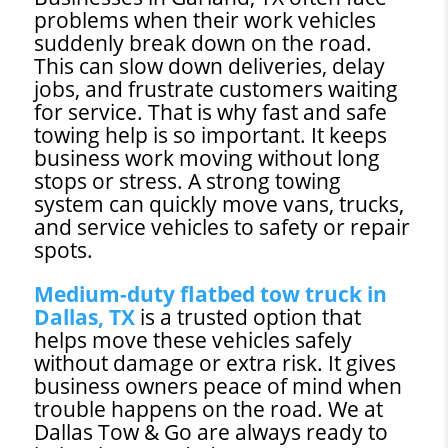
problems when their work vehicles
suddenly break down on the road.
This can slow down deliveries, delay
jobs, and frustrate customers waiting
for service. That is why fast and safe
towing help is so important. It keeps
business work moving without long
stops or stress. A strong towing
system can quickly move vans, trucks,
and service vehicles to safety or repair
spots.
Medium-duty flatbed tow truck in
Dallas, TX
is a trusted option that
helps move these vehicles safely
without damage or extra risk. It gives
business owners peace of mind when
trouble happens on the road. We at
Dallas Tow & Go are always ready to