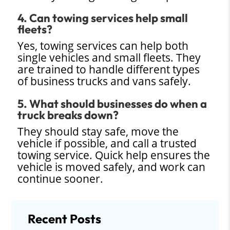
4. Can towing services help small
fleets?
Yes, towing services can help both
single vehicles and small fleets. They
are trained to handle different types
of business trucks and vans safely.
5. What should businesses do when a
truck breaks down?
They should stay safe, move the
vehicle if possible, and call a trusted
towing service. Quick help ensures the
vehicle is moved safely, and work can
continue sooner.
Recent Posts