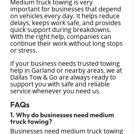
Medium truck towing is very
important for businesses that depend
on vehicles every day. It helps reduce
delays, keeps work safe, and provides
quick support during breakdowns.
With the right help, companies can
continue their work without long stops
or stress.
If your business needs trusted towing
help in Garland or nearby areas, we at
Dallas Tow & Go are always ready to
support you with safe and reliable
service whenever you need us.
FAQs
1. Why do businesses need medium
truck towing?
Businesses need medium truck towing