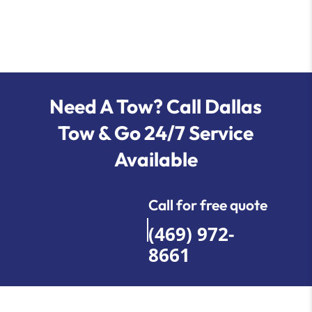
Need A Tow? Call Dallas
Tow & Go 24/7 Service
Available
Call for free quote
(469) 972-
8661