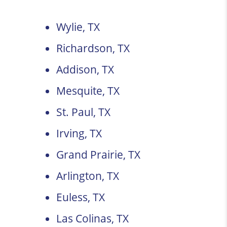
Wylie, TX
Richardson, TX
Addison, TX
Mesquite, TX
St. Paul, TX
Irving, TX
Grand Prairie, TX
Arlington, TX
Euless, TX
Las Colinas, TX