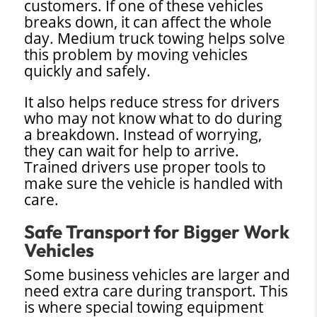
customers. If one of these vehicles
breaks down, it can affect the whole
day. Medium truck towing helps solve
this problem by moving vehicles
quickly and safely.
It also helps reduce stress for drivers
who may not know what to do during
a breakdown. Instead of worrying,
they can wait for help to arrive.
Trained drivers use proper tools to
make sure the vehicle is handled with
care.
Safe Transport for Bigger Work
Vehicles
Some business vehicles are larger and
need extra care during transport. This
is where special towing equipment