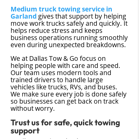
Medium truck towing service in
Garland
gives that support by helping
move work trucks safely and quickly. It
helps reduce stress and keeps
business operations running smoothly
even during unexpected breakdowns.
We at Dallas Tow & Go focus on
helping people with care and speed.
Our team uses modern tools and
trained drivers to handle large
vehicles like trucks, RVs, and buses.
We make sure every job is done safely
so businesses can get back on track
without worry.
Trust us for safe, quick towing
support