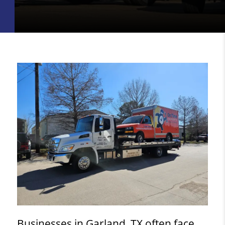
Businesses in Garland, TX often face