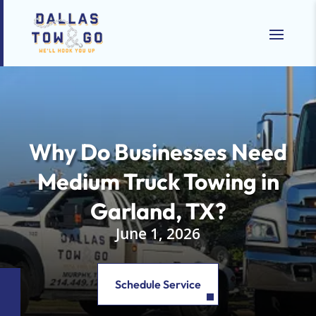
Why Do Businesses Need
Medium Truck Towing in
Garland, TX?
June 1, 2026
Schedule Service