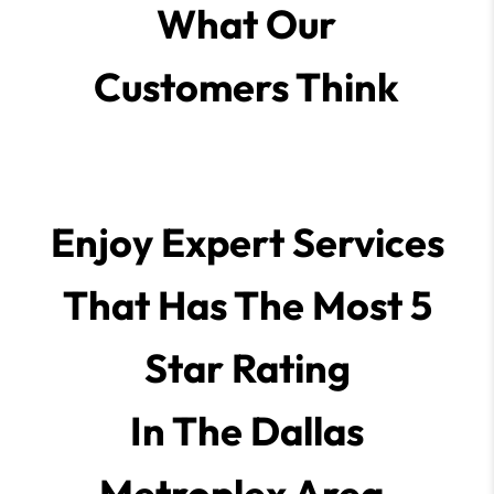
What Our
Customers Think
Enjoy Expert Services
That Has The Most 5
Star Rating
In The Dallas
Metroplex Area.