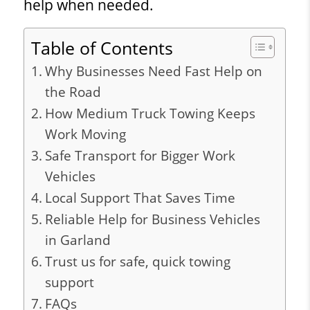
help when needed.
Table of Contents
Why Businesses Need Fast Help on
the Road
How Medium Truck Towing Keeps
Work Moving
Safe Transport for Bigger Work
Vehicles
Local Support That Saves Time
Reliable Help for Business Vehicles
in Garland
Trust us for safe, quick towing
support
FAQs