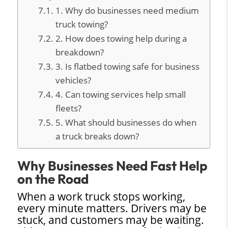
1. Why do businesses need medium
truck towing?
2. How does towing help during a
breakdown?
3. Is flatbed towing safe for business
vehicles?
4. Can towing services help small
fleets?
5. What should businesses do when
a truck breaks down?
Why Businesses Need Fast Help
on the Road
When a work truck stops working,
every minute matters. Drivers may be
stuck, and customers may be waiting.