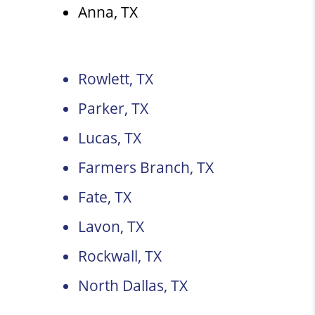
Anna, TX
Rowlett, TX
Parker, TX
Lucas, TX
Farmers Branch, TX
Fate, TX
Lavon, TX
Rockwall, TX
North Dallas, TX