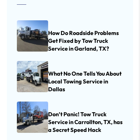
How Do Roadside Problems
Get Fixed by Tow Truck
Service in Garland, TX?
What No One Tells You About
Local Towing Service in
Dallas
Don’t Panic! Tow Truck
Service in Carrollton, TX, has
a Secret Speed Hack