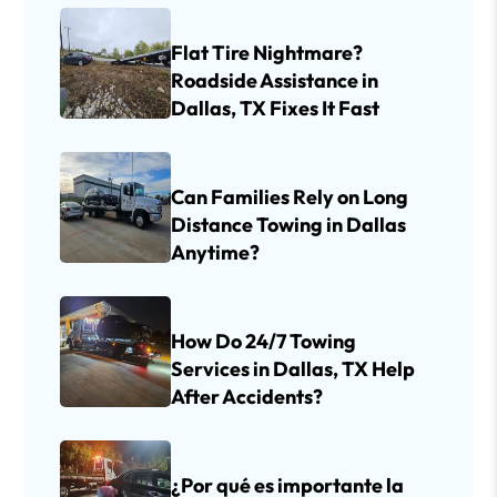
Flat Tire Nightmare?
Roadside Assistance in
Dallas, TX Fixes It Fast
Can Families Rely on Long
Distance Towing in Dallas
Anytime?
How Do 24/7 Towing
Services in Dallas, TX Help
After Accidents?
¿Por qué es importante la