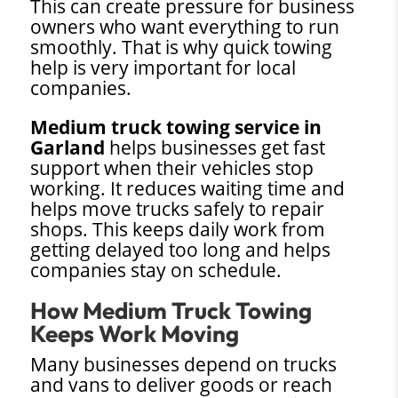
This can create pressure for business
owners who want everything to run
smoothly. That is why quick towing
help is very important for local
companies.
Medium truck towing service in
Garland
helps businesses get fast
support when their vehicles stop
working. It reduces waiting time and
helps move trucks safely to repair
shops. This keeps daily work from
getting delayed too long and helps
companies stay on schedule.
How Medium Truck Towing
Keeps Work Moving
Many businesses depend on trucks
and vans to deliver goods or reach