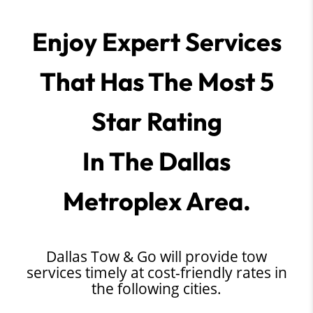
Enjoy Expert Services
That Has The Most 5
Star Rating
In The Dallas
Metroplex Area.
Dallas Tow & Go will provide tow
services timely at cost-friendly rates in
the following cities.