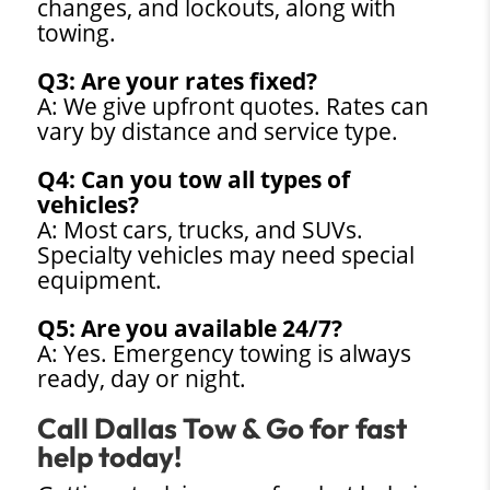
changes, and lockouts, along with
towing.
Q3: Are your rates fixed?
A: We give upfront quotes. Rates can
vary by distance and service type.
Q4: Can you tow all types of
vehicles?
A: Most cars, trucks, and SUVs.
Specialty vehicles may need special
equipment.
Q5: Are you available 24/7?
A: Yes. Emergency towing is always
ready, day or night.
Call Dallas Tow & Go for fast
help today!