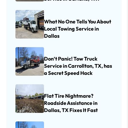
What No One Tells You About
Local Towing Service in
Dallas
Don’t Panic! Tow Truck
Service in Carrollton, TX, has
a Secret Speed Hack
Flat Tire Nightmare?
Roadside Assistance in
Dallas, TX Fixes It Fast