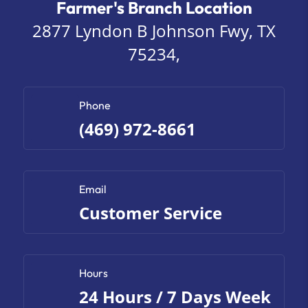
Farmer's Branch Location
2877 Lyndon B Johnson Fwy, TX
75234,
Phone
(469) 972-8661
Email
Customer Service
Hours
24 Hours / 7 Days Week