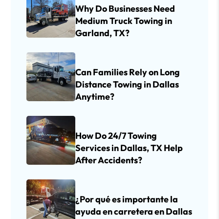
Why Do Businesses Need
Medium Truck Towing in
Garland, TX?
Can Families Rely on Long
Distance Towing in Dallas
Anytime?
How Do 24/7 Towing
Services in Dallas, TX Help
After Accidents?
¿Por qué es importante la
ayuda en carretera en Dallas