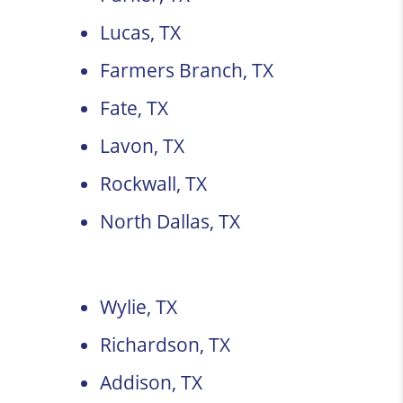
Lucas, TX
Farmers Branch, TX
Fate, TX
Lavon, TX
Rockwall, TX
North Dallas, TX
Wylie, TX
Richardson, TX
Addison, TX