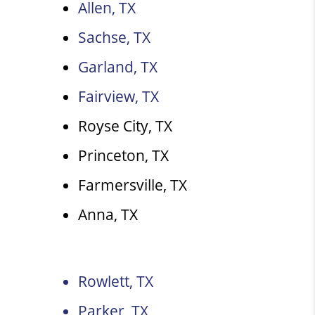
Allen, TX
Sachse, TX
Garland, TX
Fairview, TX
Royse City, TX
Princeton, TX
Farmersville, TX
Anna, TX
Rowlett, TX
Parker, TX