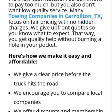
to pay too much, but you also don’t
want low-quality service. Many
Towing Companies in Carrollton, TX
,
focus on fair pricing with no hidden
charges. We give upfront quotes so
you know what to expect. That way,
you get quality help without burning a
hole in your pocket.
Here’s how we make it easy and
affordable:
We give a clear price before the
truck hits the road
We encourage you to compare local
companies
We offer discounts and membership