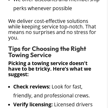
perks whenever possible
We deliver cost-effective solutions
while keeping service top-notch. That
means no surprises and no stress for
you.
Tips for Choosing the Right
Towing Service
Picking a towing service doesn’t
have to be tricky. Here’s what we
suggest:
Check reviews:
Look for fast,
friendly, and professional crews.
Verify licensing:
Licensed drivers