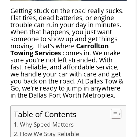
Getting stuck on the road really sucks.
Flat tires, dead batteries, or engine
trouble can ruin your day in minutes.
When that happens, you just want
someone to show up and get things
moving. That’s where
Carrollton
Towing Services
comes in. We make
sure you’re not left stranded. With
fast, reliable, and affordable service,
we handle your car with care and get
you back on the road. At Dallas Tow &
Go, we’re ready to jump in anywhere
in the Dallas-Fort Worth Metroplex.
Table of Contents
Why Speed Matters
How We Stay Reliable