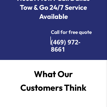
Tow & Go 24/7 Service
Available
Call for free quote
(469) 972-
8661
What Our
Customers Think