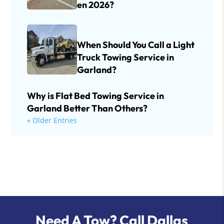
en 2026?
When Should You Call a Light
Truck Towing Service in
Garland?
Why is Flat Bed Towing Service in
Garland Better Than Others?
« Older Entries
Need A Tow? Call Dallas