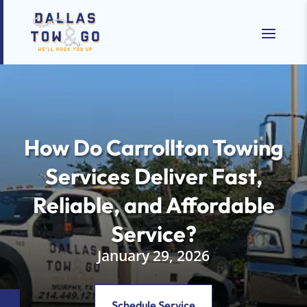
How Do Carrollton Towing
Services Deliver Fast,
Reliable, and Affordable
Service?
January 29, 2026
Schedule Service