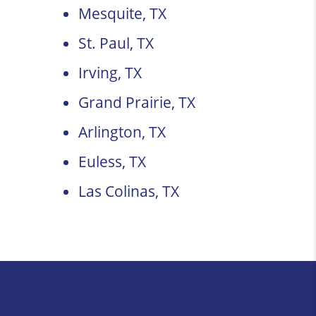
Mesquite, TX
St. Paul, TX
Irving, TX
Grand Prairie, TX
Arlington, TX
Euless, TX
Las Colinas, TX