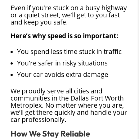
Even if you’re stuck on a busy highway
or a quiet street, we’ll get to you fast
and keep you safe.
Here’s why speed is so important:
You spend less time stuck in traffic
You’re safer in risky situations
Your car avoids extra damage
We proudly serve all cities and
communities in the Dallas-Fort Worth
Metroplex. No matter where you are,
we’ll get there quickly and handle your
car professionally.
How We Stay Reliable