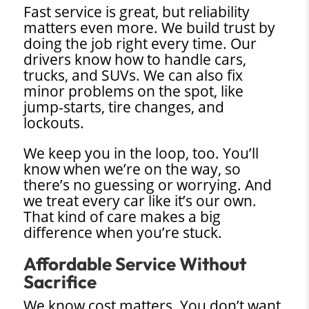
Fast service is great, but reliability
matters even more. We build trust by
doing the job right every time. Our
drivers know how to handle cars,
trucks, and SUVs. We can also fix
minor problems on the spot, like
jump-starts, tire changes, and
lockouts.
We keep you in the loop, too. You’ll
know when we’re on the way, so
there’s no guessing or worrying. And
we treat every car like it’s our own.
That kind of care makes a big
difference when you’re stuck.
Affordable Service Without
Sacrifice
We know cost matters. You don’t want