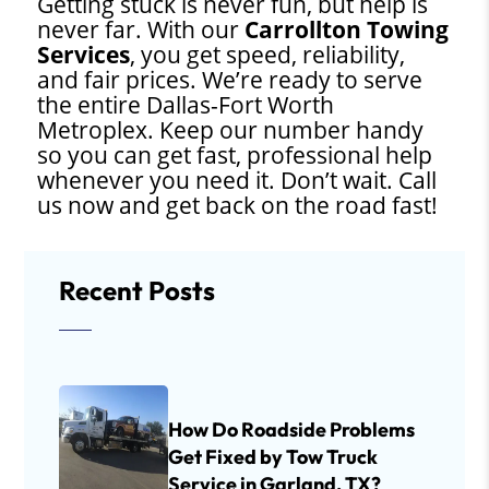
Getting stuck is never fun, but help is
never far. With our
Carrollton Towing
Services
, you get speed, reliability,
and fair prices. We’re ready to serve
the entire Dallas-Fort Worth
Metroplex. Keep our number handy
so you can get fast, professional help
whenever you need it. Don’t wait. Call
us now and get back on the road fast!
Recent Posts
How Do Roadside Problems
Get Fixed by Tow Truck
Service in Garland, TX?