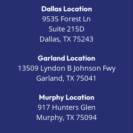
Dallas Location
9535 Forest Ln
Suite 215D
Dallas, TX 75243
Garland Location
13509 Lyndon B Johnson Fwy
Garland, TX 75041
Murphy Location
917 Hunters Glen
Murphy, TX 75094