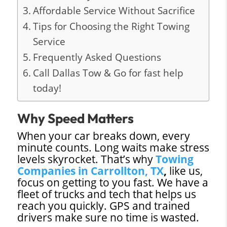
Affordable Service Without Sacrifice
Tips for Choosing the Right Towing
Service
Frequently Asked Questions
Call Dallas Tow & Go for fast help
today!
Why Speed Matters
When your car breaks down, every
minute counts. Long waits make stress
levels skyrocket. That’s why
Towing
Companies in Carrollton, TX
,
like us,
focus on getting to you fast. We have a
fleet of trucks and tech that helps us
reach you quickly. GPS and trained
drivers make sure no time is wasted.