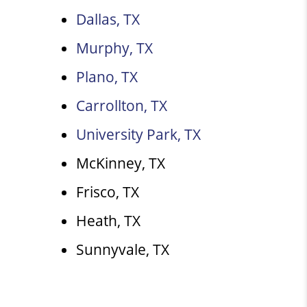
Dallas, TX
Murphy, TX
Plano, TX
Carrollton, TX
University Park, TX
McKinney, TX
Frisco, TX
Heath, TX
Sunnyvale, TX