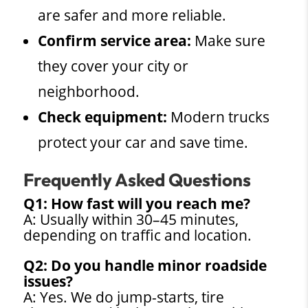
are safer and more reliable.
Confirm service area:
Make sure
they cover your city or
neighborhood.
Check equipment:
Modern trucks
protect your car and save time.
Frequently Asked Questions
Q1: How fast will you reach me?
A: Usually within 30–45 minutes,
depending on traffic and location.
Q2: Do you handle minor roadside
issues?
A: Yes. We do jump-starts, tire