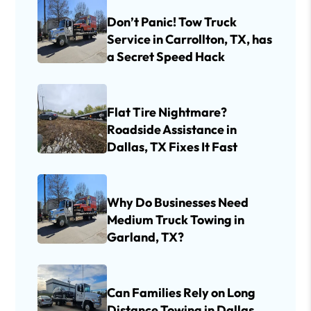
Don’t Panic! Tow Truck
Service in Carrollton, TX, has
a Secret Speed Hack
Flat Tire Nightmare?
Roadside Assistance in
Dallas, TX Fixes It Fast
Why Do Businesses Need
Medium Truck Towing in
Garland, TX?
Can Families Rely on Long
Distance Towing in Dallas