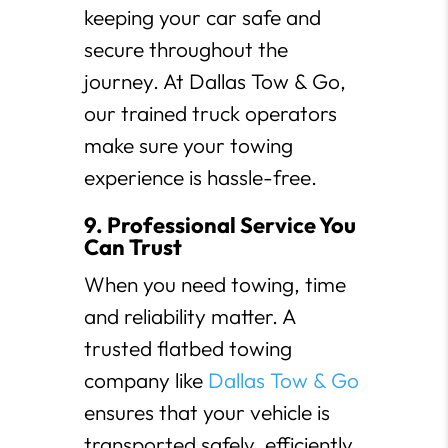
keeping your car safe and
secure throughout the
journey. At Dallas Tow & Go,
our trained truck operators
make sure your towing
experience is hassle-free.
9. Professional Service You
Can Trust
When you need towing, time
and reliability matter. A
trusted flatbed towing
company like
Dallas Tow & Go
ensures that your vehicle is
transported safely, efficiently,