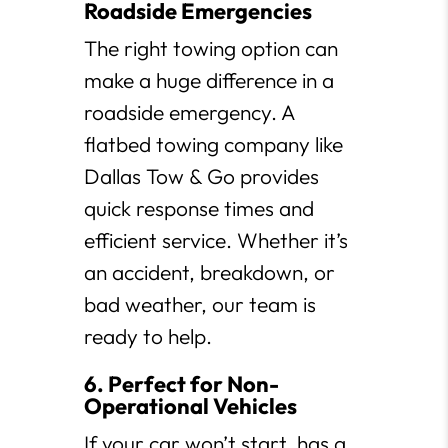
Roadside Emergencies
The right towing option can
make a huge difference in a
roadside emergency. A
flatbed towing company like
Dallas Tow & Go provides
quick response times and
efficient service. Whether it’s
an accident, breakdown, or
bad weather, our team is
ready to help.
6. Perfect for Non-
Operational Vehicles
If your car won’t start, has a