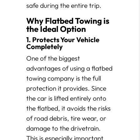
safe during the entire trip.
Why Flatbed Towing is
the Ideal Option
1. Protects Your Vehicle
Completely
One of the biggest
advantages of using a flatbed
towing company is the full
protection it provides. Since
the car is lifted entirely onto
the flatbed, it avoids the risks
of road debris, tire wear, or
damage to the drivetrain.
This is especially important