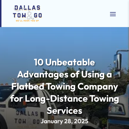
10 Unbeatable
Advantages of Using a
Flatbed Towing Company
for Long-Distance Towing
Services
January 28, 2025