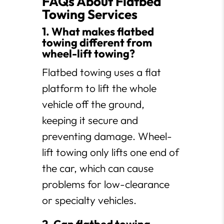
FAQs About Flatbed
Towing Services
1. What makes flatbed
towing different from
wheel-lift towing?
Flatbed towing uses a flat
platform to lift the whole
vehicle off the ground,
keeping it secure and
preventing damage. Wheel-
lift towing only lifts one end of
the car, which can cause
problems for low-clearance
or specialty vehicles.