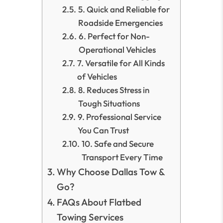
5. Quick and Reliable for
Roadside Emergencies
6. Perfect for Non-
Operational Vehicles
7. Versatile for All Kinds
of Vehicles
8. Reduces Stress in
Tough Situations
9. Professional Service
You Can Trust
10. Safe and Secure
Transport Every Time
Why Choose Dallas Tow &
Go?
FAQs About Flatbed
Towing Services