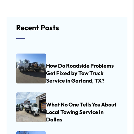
Recent Posts
How Do Roadside Problems
Get Fixed by Tow Truck
Service in Garland, TX?
What No One Tells You About
Local Towing Service in
Dallas