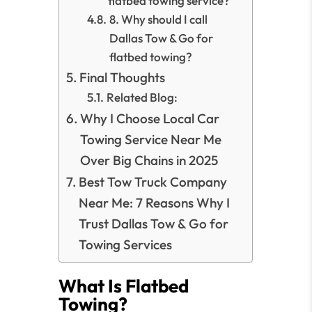
flatbed towing service?
8. Why should I call
Dallas Tow & Go for
flatbed towing?
Final Thoughts
Related Blog:
Why I Choose Local Car
Towing Service Near Me
Over Big Chains in 2025
Best Tow Truck Company
Near Me: 7 Reasons Why I
Trust Dallas Tow & Go for
Towing Services
What Is Flatbed
Towing?