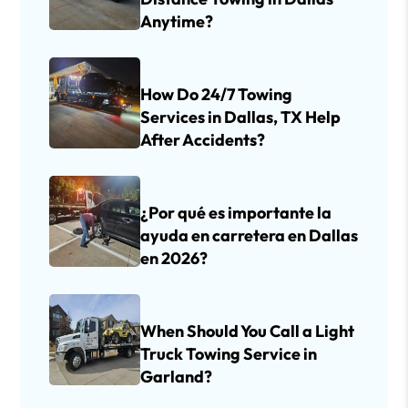
Anytime?
How Do 24/7 Towing
Services in Dallas, TX Help
After Accidents?
¿Por qué es importante la
ayuda en carretera en Dallas
en 2026?
When Should You Call a Light
Truck Towing Service in
Garland?