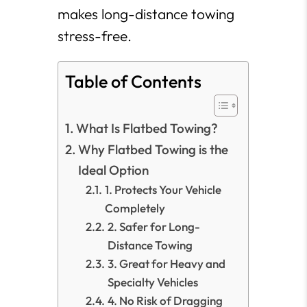
makes long-distance towing
stress-free.
Table of Contents
What Is Flatbed Towing?
Why Flatbed Towing is the
Ideal Option
1. Protects Your Vehicle
Completely
2. Safer for Long-
Distance Towing
3. Great for Heavy and
Specialty Vehicles
4. No Risk of Dragging