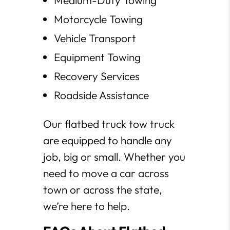
Medium-Duty Towing
Motorcycle Towing
Vehicle Transport
Equipment Towing
Recovery Services
Roadside Assistance
Our flatbed truck tow truck
are equipped to handle any
job, big or small. Whether you
need to move a car across
town or across the state,
we’re here to help.