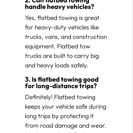
2. Can flatbed towing
handle heavy vehicles?
Yes, flatbed towing is great
for heavy-duty vehicles like
trucks, vans, and construction
equipment. Flatbed tow
trucks are built to carry big
and heavy loads safely.
3. Is flatbed towing good
for long-distance trips?
Definitely! Flatbed towing
keeps your vehicle safe during
long trips by protecting it
from road damage and wear.