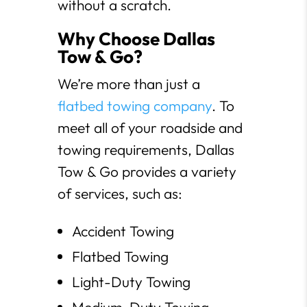
without a scratch.
Why Choose Dallas
Tow & Go?
We’re more than just a
flatbed towing company
. To
meet all of your roadside and
towing requirements, Dallas
Tow & Go provides a variety
of services, such as:
Accident Towing
Flatbed Towing
Light-Duty Towing