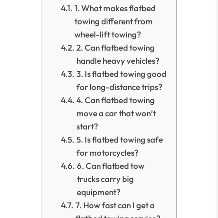
1. What makes flatbed
towing different from
wheel-lift towing?
2. Can flatbed towing
handle heavy vehicles?
3. Is flatbed towing good
for long-distance trips?
4. Can flatbed towing
move a car that won’t
start?
5. Is flatbed towing safe
for motorcycles?
6. Can flatbed tow
trucks carry big
equipment?
7. How fast can I get a