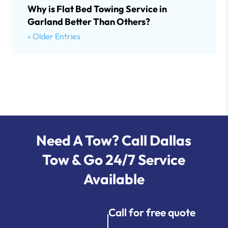
Why is Flat Bed Towing Service in
Garland Better Than Others?
« Older Entries
Need A Tow? Call Dallas
Tow & Go 24/7 Service
Available
Call for free quote