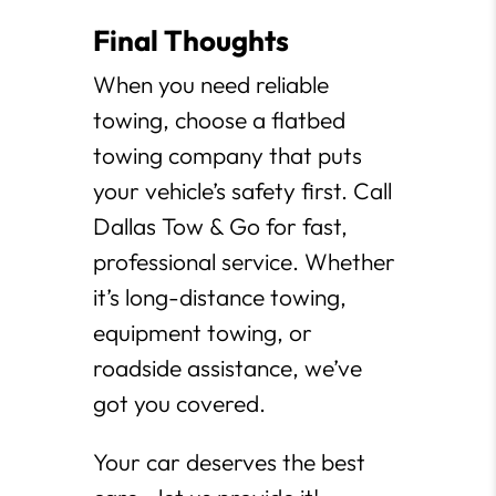
Final Thoughts
When you need reliable
towing, choose a flatbed
towing company that puts
your vehicle’s safety first. Call
Dallas Tow & Go for fast,
professional service. Whether
it’s long-distance towing,
equipment towing, or
roadside assistance, we’ve
got you covered.
Your car deserves the best