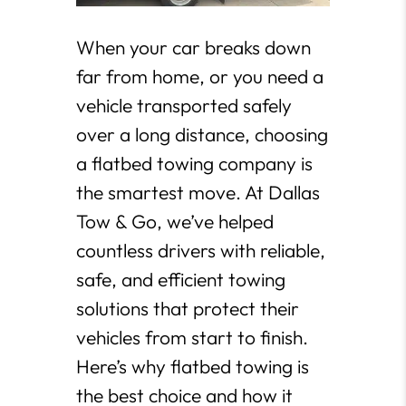
When your car breaks down
far from home, or you need a
vehicle transported safely
over a long distance, choosing
a flatbed towing company is
the smartest move. At Dallas
Tow & Go, we’ve helped
countless drivers with reliable,
safe, and efficient towing
solutions that protect their
vehicles from start to finish.
Here’s why flatbed towing is
the best choice and how it