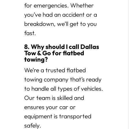
for emergencies. Whether
you’ve had an accident or a
breakdown, we’ll get to you
fast.
8. Why should I call Dallas
Tow & Go for flatbed
towing?
We’re a trusted flatbed
towing company that’s ready
to handle all types of vehicles.
Our team is skilled and
ensures your car or
equipment is transported
safely.