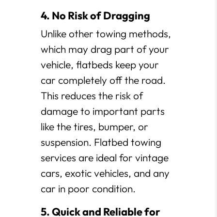
4. No Risk of Dragging
Unlike other towing methods,
which may drag part of your
vehicle, flatbeds keep your
car completely off the road.
This reduces the risk of
damage to important parts
like the tires, bumper, or
suspension. Flatbed towing
services are ideal for vintage
cars, exotic vehicles, and any
car in poor condition.
5. Quick and Reliable for