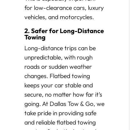
for low-clearance cars, luxury
vehicles, and motorcycles.
2. Safer for Long-Distance
Towing
Long-distance trips can be
unpredictable, with rough
roads or sudden weather
changes. Flatbed towing
keeps your car stable and
secure, no matter how far it’s
going. At Dallas Tow & Go, we
take pride in providing safe
and reliable flatbed towing