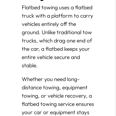
Flatbed towing uses a flatbed
truck with a platform to carry
vehicles entirely off the
ground. Unlike traditional tow
trucks, which drag one end of
the car, a flatbed keeps your
entire vehicle secure and
stable.
Whether you need long-
distance towing, equipment
towing, or vehicle recovery, a
flatbed towing service ensures
your car or equipment stays