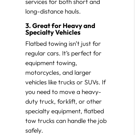
services for both short and
long-distance hauls.
3. Great for Heavy and
Specialty Vehicles
Flatbed towing isn’t just for
regular cars. It’s perfect for
equipment towing,
motorcycles, and larger
vehicles like trucks or SUVs. If
you need to move a heavy-
duty truck, forklift, or other
specialty equipment, flatbed
tow trucks can handle the job
safely.