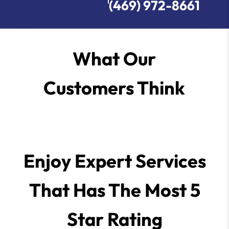
(469) 972-8661
What Our
Customers Think
Enjoy Expert Services
That Has The Most 5
Star Rating