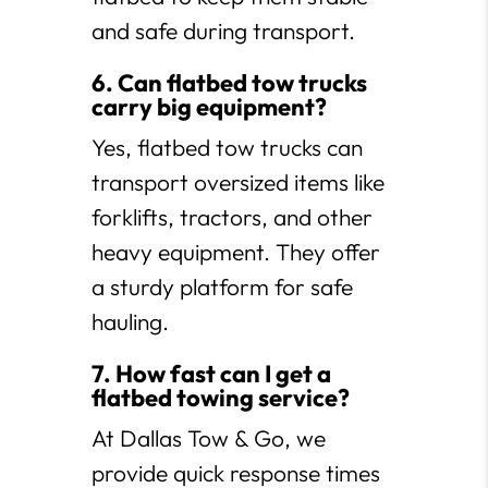
and safe during transport.
6. Can flatbed tow trucks
carry big equipment?
Yes, flatbed tow trucks can
transport oversized items like
forklifts, tractors, and other
heavy equipment. They offer
a sturdy platform for safe
hauling.
7. How fast can I get a
flatbed towing service?
At Dallas Tow & Go, we
provide quick response times