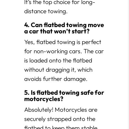
It’s the top choice for long-
distance towing.
4. Can flatbed towing move
a car that won’t start?
Yes, flatbed towing is perfect
for non-working cars. The car
is loaded onto the flatbed
without dragging it, which
avoids further damage.
5. Is flatbed towing safe for
motorcycles?
Absolutely! Motorcycles are
securely strapped onto the
flatbed to keep them stable