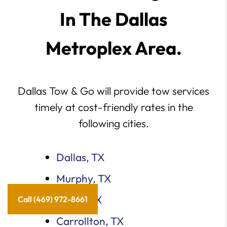
In The Dallas
Metroplex Area.
Dallas Tow & Go will provide tow services
timely at cost-friendly rates in the
following cities.
Dallas, TX
Murphy, TX
Plano, TX
Call (469) 972-8661
Carrollton, TX