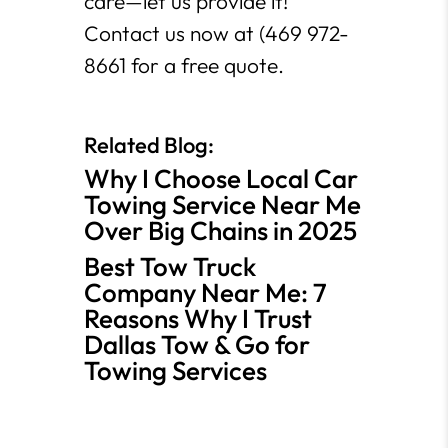
care—let us provide it!
Contact us now at (469 972-
8661 for a free quote.
Related Blog:
Why I Choose Local Car
Towing Service Near Me
Over Big Chains in 2025
Best Tow Truck
Company Near Me: 7
Reasons Why I Trust
Dallas Tow & Go for
Towing Services