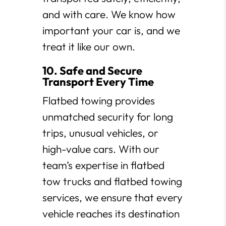
and with care. We know how
important your car is, and we
treat it like our own.
10. Safe and Secure
Transport Every Time
Flatbed towing provides
unmatched security for long
trips, unusual vehicles, or
high-value cars. With our
team’s expertise in flatbed
tow trucks and flatbed towing
services, we ensure that every
vehicle reaches its destination