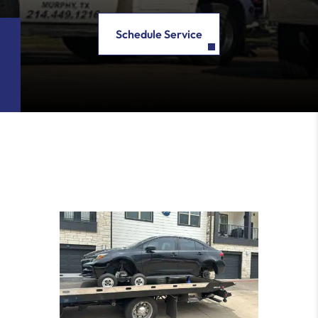
Schedule Service