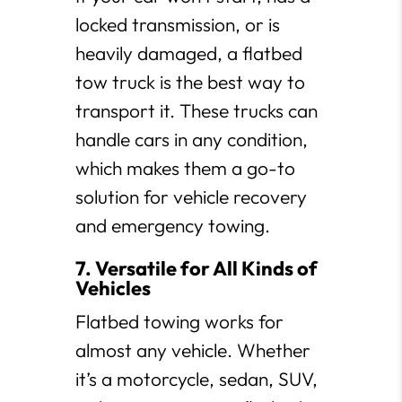
locked transmission, or is
heavily damaged, a flatbed
tow truck is the best way to
transport it. These trucks can
handle cars in any condition,
which makes them a go-to
solution for vehicle recovery
and emergency towing.
7. Versatile for All Kinds of
Vehicles
Flatbed towing works for
almost any vehicle. Whether
it’s a motorcycle, sedan, SUV,