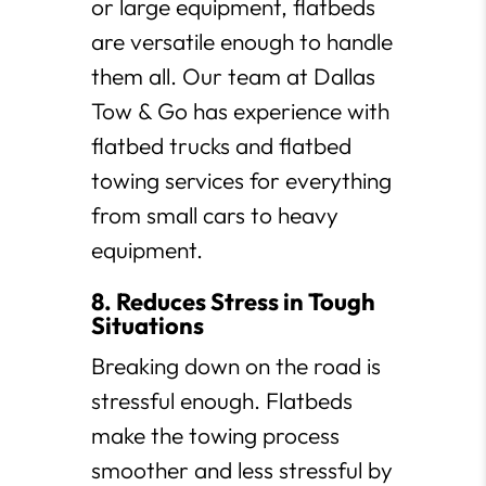
or large equipment, flatbeds
are versatile enough to handle
them all. Our team at Dallas
Tow & Go has experience with
flatbed trucks and flatbed
towing services for everything
from small cars to heavy
equipment.
8. Reduces Stress in Tough
Situations
Breaking down on the road is
stressful enough. Flatbeds
make the towing process
smoother and less stressful by