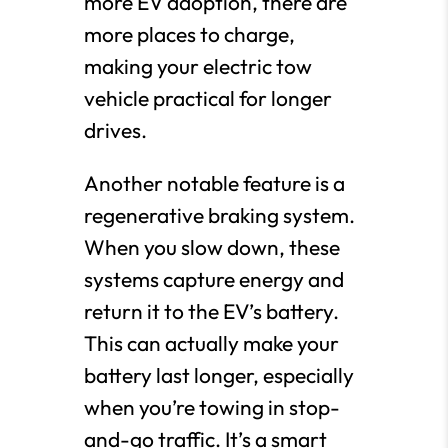
more EV adoption, there are
more places to charge,
making your electric tow
vehicle practical for longer
drives.
Another notable feature is a
regenerative braking system.
When you slow down, these
systems capture energy and
return it to the EV’s battery.
This can actually make your
battery last longer, especially
when you’re towing in stop-
and-go traffic. It’s a smart