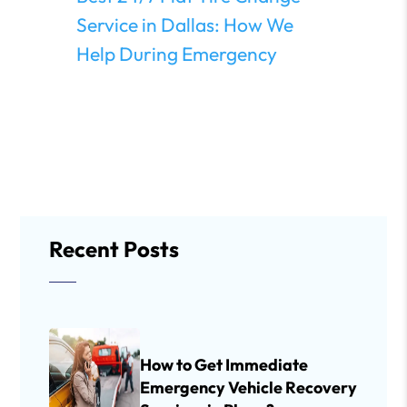
Service in Dallas: How We
Help During Emergency
Recent Posts
How to Get Immediate
Emergency Vehicle Recovery