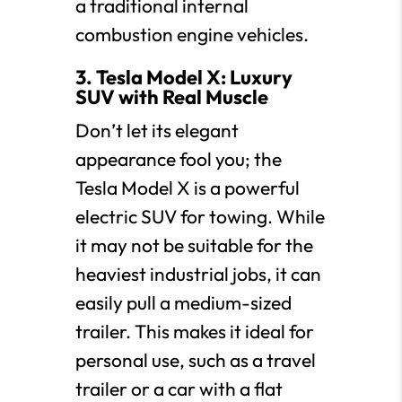
a traditional internal
combustion engine vehicles.
3. Tesla Model X: Luxury
SUV with Real Muscle
Don’t let its elegant
appearance fool you; the
Tesla Model X is a powerful
electric SUV for towing. While
it may not be suitable for the
heaviest industrial jobs, it can
easily pull a medium-sized
trailer. This makes it ideal for
personal use, such as a travel
trailer or a car with a flat