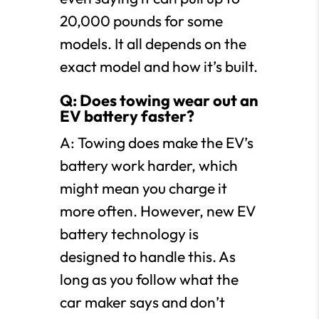
20,000 pounds for some
models. It all depends on the
exact model and how it’s built.
Q: Does towing wear out an
EV battery faster?
A: Towing does make the EV’s
battery work harder, which
might mean you charge it
more often. However, new EV
battery technology is
designed to handle this. As
long as you follow what the
car maker says and don’t