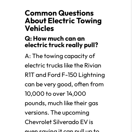
Common Questions
About Electric Towing
Vehicles
Q: How much can an
electric truck really pull?
A: The towing capacity of
electric trucks like the Rivian
R1T and Ford F-150 Lightning
can be very good, often from
10,000 to over 14,000
pounds, much like their gas
versions. The upcoming
Chevrolet Silverado EV is
even saying it can pull up to