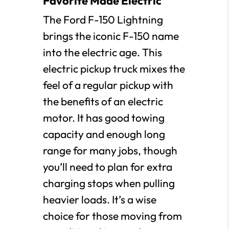
Favorite Made Electric
The Ford F-150 Lightning
brings the iconic F-150 name
into the electric age. This
electric pickup truck mixes the
feel of a regular pickup with
the benefits of an electric
motor. It has good towing
capacity and enough long
range for many jobs, though
you’ll need to plan for extra
charging stops when pulling
heavier loads. It’s a wise
choice for those moving from