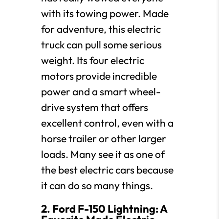
with its towing power. Made
for adventure, this electric
truck can pull some serious
weight. Its four electric
motors provide incredible
power and a smart wheel-
drive system that offers
excellent control, even with a
horse trailer or other larger
loads. Many see it as one of
the best electric cars because
it can do so many things.
2. Ford F-150 Lightning: A