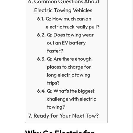
Common Questions About
Electric Towing Vehicles
Q: How much can an
electric truck really pull?
Q: Does towing wear
out an EV battery
faster?
Q: Are there enough
places to charge for
long electric towing
trips?
Q: What’s the biggest
challenge with electric
towing?
Ready for Your Next Tow?