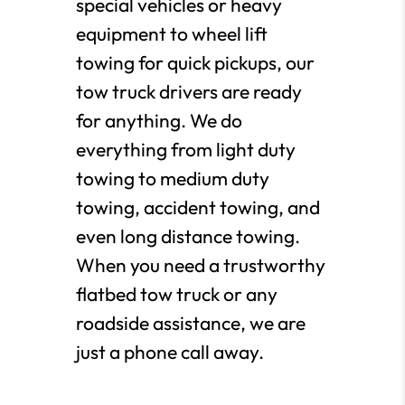
special vehicles or heavy
equipment to wheel lift
towing for quick pickups, our
tow truck drivers are ready
for anything. We do
everything from light duty
towing to medium duty
towing, accident towing, and
even long distance towing.
When you need a trustworthy
flatbed tow truck or any
roadside assistance, we are
just a phone call away.