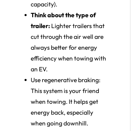
capacity).
Think about the type of
trailer:
Lighter trailers that
cut through the air well are
always better for energy
efficiency when towing with
an EV.
Use regenerative braking:
This system is your friend
when towing. It helps get
energy back, especially
when going downhill.