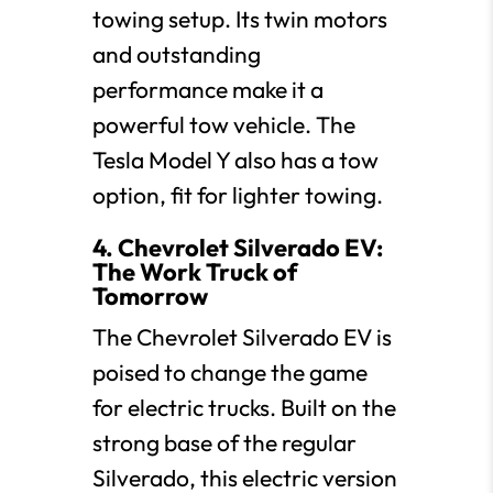
towing setup. Its twin motors
and outstanding
performance make it a
powerful tow vehicle. The
Tesla Model Y also has a tow
option, fit for lighter towing.
4. Chevrolet Silverado EV:
The Work Truck of
Tomorrow
The Chevrolet Silverado EV is
poised to change the game
for electric trucks. Built on the
strong base of the regular
Silverado, this electric version