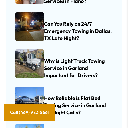
Services in Plano?
Can You Rely on 24/7
Emergency Towing in Dallas,
TX Late Night?
Why is Light Truck Towing
Service in Garland
Important for Drivers?
How Reliable is Flat Bed
Towing Service in Garland
for Night Calls?
Call (469) 972-8661