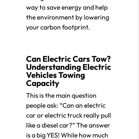
way to save energy and help
the environment by lowering
your carbon footprint.
Can Electric Cars Tow?
Understanding Electric
Vehicles Towing
Capacity
This is the main question
people ask: “Can an electric
car or electric truck really pull
like a diesel car?” The answer
is a big YES! While how much