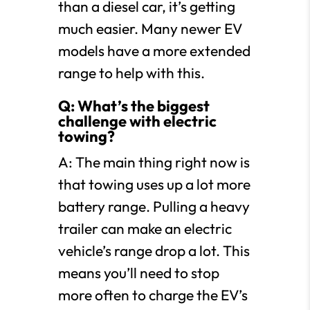
than a diesel car, it’s getting
much easier. Many newer EV
models have a more extended
range to help with this.
Q: What’s the biggest
challenge with electric
towing?
A: The main thing right now is
that towing uses up a lot more
battery range. Pulling a heavy
trailer can make an electric
vehicle’s range drop a lot. This
means you’ll need to stop
more often to charge the EV’s