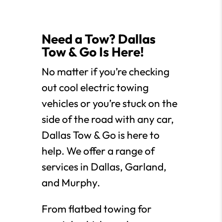
Need a Tow? Dallas
Tow & Go Is Here!
No matter if you’re checking
out cool electric towing
vehicles or you’re stuck on the
side of the road with any car,
Dallas Tow & Go is here to
help. We offer a range of
services in Dallas, Garland,
and Murphy.
From flatbed towing for