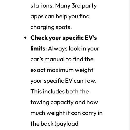
stations. Many 3rd party
apps can help you find
charging spots.
Check your specific EV’s
limits
: Always look in your
car’s manual to find the
exact maximum weight
your specific EV can tow.
This includes both the
towing capacity and how
much weight it can carry in
the back (payload