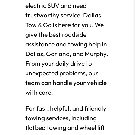
electric SUV and need
trustworthy service, Dallas
Tow & Go is here for you. We
give the best roadside
assistance and towing help in
Dallas, Garland, and Murphy.
From your daily drive to
unexpected problems, our
team can handle your vehicle
with care.
For fast, helpful, and friendly
towing services, including
flatbed towing and wheel lift