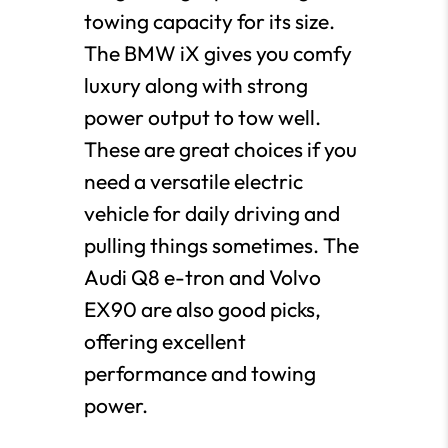
towing capacity for its size.
The BMW iX gives you comfy
luxury along with strong
power output to tow well.
These are great choices if you
need a versatile electric
vehicle for daily driving and
pulling things sometimes. The
Audi Q8 e-tron and Volvo
EX90 are also good picks,
offering excellent
performance and towing
power.