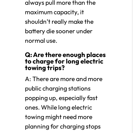
always pull more than the
maximum capacity, it
shouldn’t really make the
battery die sooner under
normal use.
Q: Are there enough places
to charge for long electric
towing trips?
A: There are more and more
public charging stations
popping up, especially fast
ones. While long electric
towing might need more
planning for charging stops