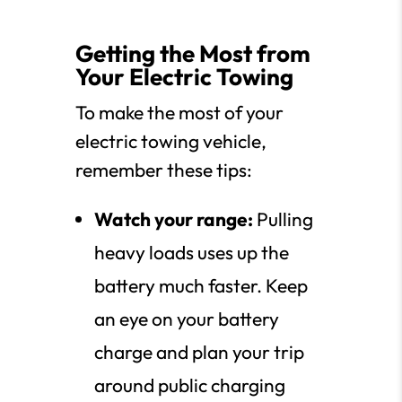
Getting the Most from
Your Electric Towing
To make the most of your
electric towing vehicle,
remember these tips:
Watch your range:
Pulling
heavy loads uses up the
battery much faster. Keep
an eye on your battery
charge and plan your trip
around public charging