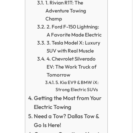
1. Rivian R1T: The
Adventure Towing
Champ
2. Ford F-150 Lightning:
A Favorite Made Electric
3. Tesla Model X: Luxury
SUV with Real Muscle
4. Chevrolet Silverado
EV: The Work Truck of
Tomorrow
5. Kia EV9 & BMW iX:
Strong Electric SUVs
Getting the Most from Your
Electric Towing
Need a Tow? Dallas Tow &
Go Is Here!