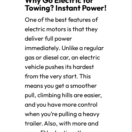
Why Go Electric for
Towing? Instant Power!
One of the best features of
electric motors is that they
deliver full power
immediately. Unlike a regular
gas or diesel car, an electric
vehicle pushes its hardest
from the very start. This
means you get a smoother
pull, climbing hills are easier,
and you have more control
when you’re pulling a heavy
trailer. Also, with more and