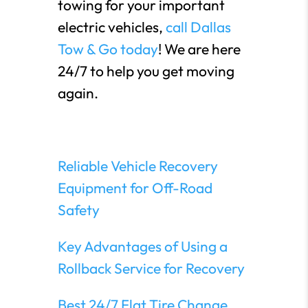
towing for your important
electric vehicles,
call Dallas
Tow & Go today
! We are here
24/7 to help you get moving
again.
Reliable Vehicle Recovery
Equipment for Off-Road
Safety
Key Advantages of Using a
Rollback Service for Recovery
Best 24/7 Flat Tire Change