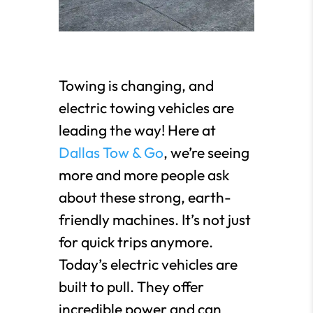
Towing is changing, and
electric towing vehicles are
leading the way! Here at
Dallas Tow & Go
, we’re seeing
more and more people ask
about these strong, earth-
friendly machines. It’s not just
for quick trips anymore.
Today’s electric vehicles are
built to pull. They offer
incredible power and can