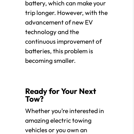
battery, which can make your
trip longer. However, with the
advancement of new EV
technology and the
continuous improvement of
batteries, this problem is
becoming smaller.
Ready for Your Next
Tow?
Whether you’re interested in
amazing electric towing
vehicles or you own an