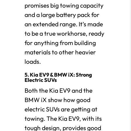
promises big towing capacity
and a large battery pack for
an extended range. It’s made
to be a true workhorse, ready
for anything from building
materials to other heavier
loads.
5. Kia EV9 & BMW iX: Strong
Electric SUVs
Both the Kia EV9 and the
BMW iX show how good
electric SUVs are getting at
towing. The Kia EV9, with its
tough design, provides good