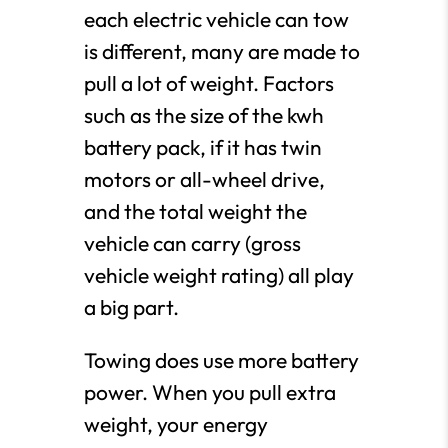
each electric vehicle can tow
is different, many are made to
pull a lot of weight. Factors
such as the size of the kwh
battery pack, if it has twin
motors or all-wheel drive,
and the total weight the
vehicle can carry (gross
vehicle weight rating) all play
a big part.
Towing does use more battery
power. When you pull extra
weight, your energy