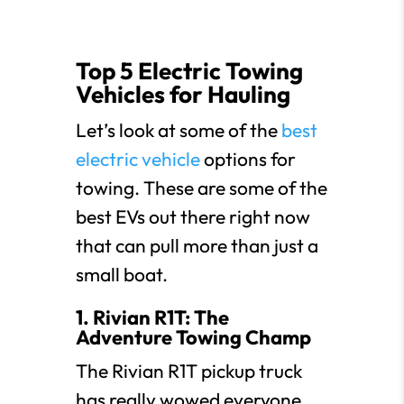
Top 5 Electric Towing
Vehicles for Hauling
Let’s look at some of the
best
electric vehicle
options for
towing. These are some of the
best EVs out there right now
that can pull more than just a
small boat.
1. Rivian R1T: The
Adventure Towing Champ
The Rivian R1T pickup truck
has really wowed everyone