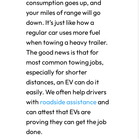
consumption goes up, and
your miles of range will go
down. It’s just like how a
regular car uses more fuel
when towing a heavy trailer.
The good news is that for
most common towing jobs,
especially for shorter
distances, an EV can do it
easily. We often help drivers
with
roadside assistance
and
can attest that EVs are
proving they can get the job
done.