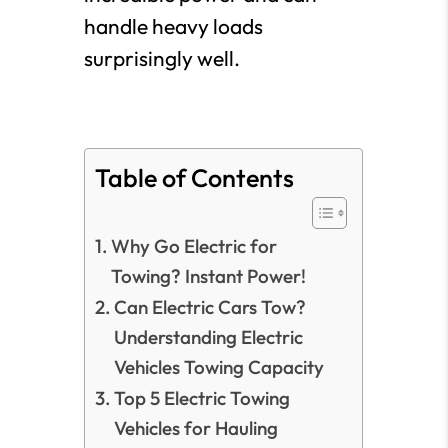
handle heavy loads
surprisingly well.
Table of Contents
Why Go Electric for
Towing? Instant Power!
Can Electric Cars Tow?
Understanding Electric
Vehicles Towing Capacity
Top 5 Electric Towing
Vehicles for Hauling