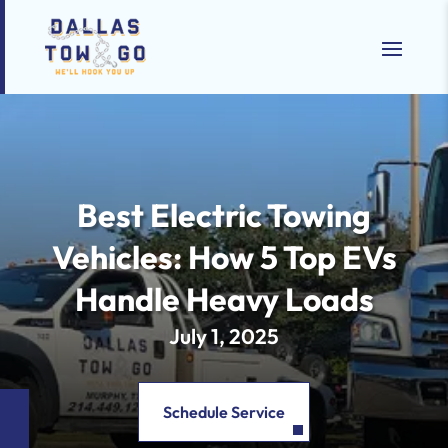
Best Electric Towing
Vehicles: How 5 Top EVs
Handle Heavy Loads
July 1, 2025
Schedule Service